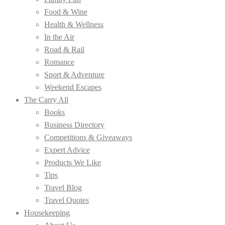
Food & Wine
Health & Wellness
In the Air
Road & Rail
Romance
Sport & Adventure
Weekend Escapes
The Carry All
Books
Business Directory
Competitions & Giveaways
Expert Advice
Products We Like
Tips
Travel Blog
Travel Quotes
Housekeeping