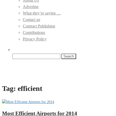
About Us
Advertise
What they’re saying …
Contact us
Contract Publishing
Contributions
Privacy Policy
Search
for:
Tag:
efficient
Most Efficient Airports for 2014