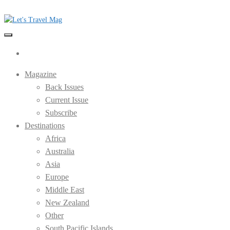
Skip
to
the
Let's Travel Mag
content
Magazine
Back Issues
Current Issue
Subscribe
Destinations
Africa
Australia
Asia
Europe
Middle East
New Zealand
Other
South Pacific Islands