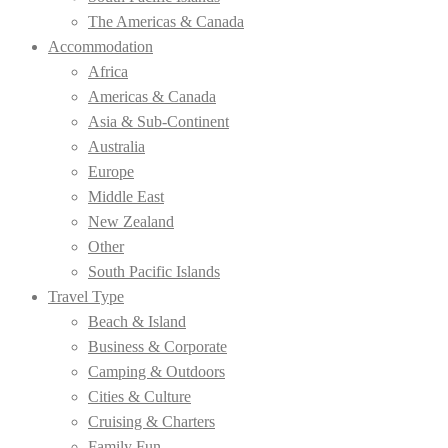
The Americas & Canada
Accommodation
Africa
Americas & Canada
Asia & Sub-Continent
Australia
Europe
Middle East
New Zealand
Other
South Pacific Islands
Travel Type
Beach & Island
Business & Corporate
Camping & Outdoors
Cities & Culture
Cruising & Charters
Family Fun