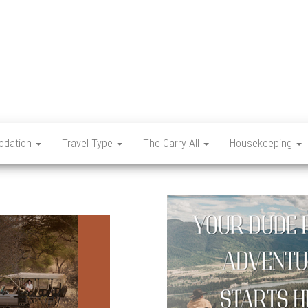
Let's
Travel
Mag
dation
Travel Type
The Carry All
Housekeeping