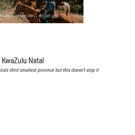
f KwaZulu Natal
a’s third smallest province but this doesn’t stop it