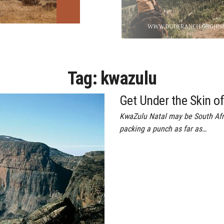
Tag:
kwazulu
Get Under the Skin o
KwaZulu Natal may be South Afric
packing a punch as far as…