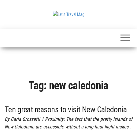
Skip
to
the
Let's
content
Travel
Mag
Tag:
new caledonia
Ten great reasons to visit New Caledonia
By Carla Grossetti 1 Proximity: The fact that the pretty islands of
New Caledonia are accessible without a long-haul flight makes…