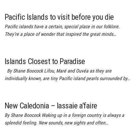
Pacific Islands to visit before you die
Pacific islands have a certain, special place in our folklore.
They’re a place of wonder that inspired the great minds…
Islands Closest to Paradise
By Shane Boocock Lifou, Maré and Ouvéa as they are
individually known, are tiny Pacific island pearls surrounded by…
New Caledonia – lassaie a’faire
By Shane Boocock Waking up in a foreign country is always a
splendid feeling. New sounds, new sights and often…