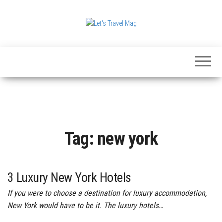
Skip
to
the
Let's
content
Travel
Mag
Tag:
new york
3 Luxury New York Hotels
If you were to choose a destination for luxury accommodation,
New York would have to be it. The luxury hotels…