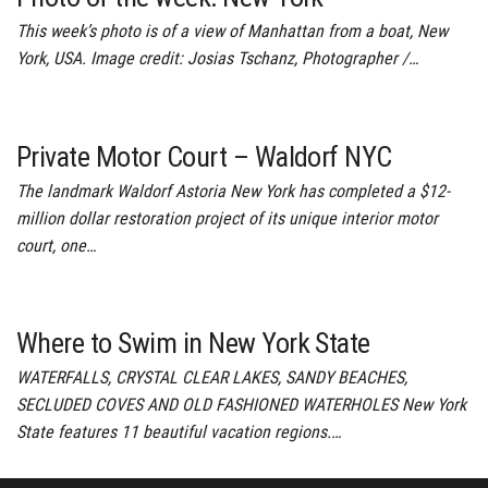
This week’s photo is of a view of Manhattan from a boat, New
York, USA. Image credit: Josias Tschanz, Photographer /…
Private Motor Court – Waldorf NYC
The landmark Waldorf Astoria New York has completed a $12-
million dollar restoration project of its unique interior motor
court, one…
Where to Swim in New York State
WATERFALLS, CRYSTAL CLEAR LAKES, SANDY BEACHES,
SECLUDED COVES AND OLD FASHIONED WATERHOLES New York
State features 11 beautiful vacation regions.…