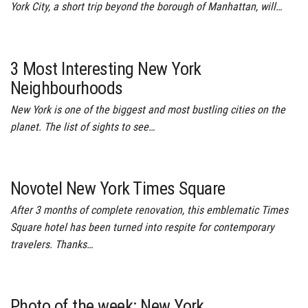
York City, a short trip beyond the borough of Manhattan, will…
3 Most Interesting New York
Neighbourhoods
New York is one of the biggest and most bustling cities on the
planet. The list of sights to see…
Novotel New York Times Square
After 3 months of complete renovation, this emblematic Times
Square hotel has been turned into respite for contemporary
travelers. Thanks…
Photo of the week: New York