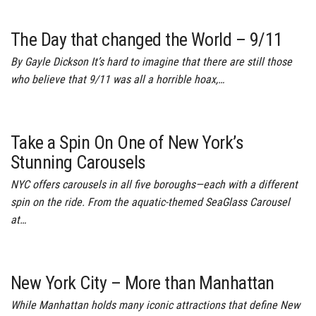
The Day that changed the World – 9/11
By Gayle Dickson It’s hard to imagine that there are still those
who believe that 9/11 was all a horrible hoax,…
Take a Spin On One of New York’s
Stunning Carousels
NYC offers carousels in all five boroughs—each with a different
spin on the ride. From the aquatic-themed SeaGlass Carousel
at…
New York City – More than Manhattan
While Manhattan holds many iconic attractions that define New