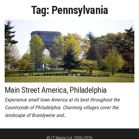
Tag:
Pennsylvania
Main Street America, Philadelphia
Experience small town America at its best throughout the
Countryside of Philadelphia. Charming villages cover the
landscape of Brandywine and…
© LT Media Ltd: 2000-2026