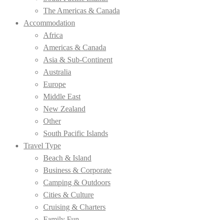
The Americas & Canada
Accommodation
Africa
Americas & Canada
Asia & Sub-Continent
Australia
Europe
Middle East
New Zealand
Other
South Pacific Islands
Travel Type
Beach & Island
Business & Corporate
Camping & Outdoors
Cities & Culture
Cruising & Charters
Family Fun