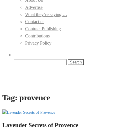
About Us
Advertise
What they’re saying …
Contact us
Contract Publishing
Contributions
Privacy Policy
Search
for:
Tag:
provence
Lavender Secrets of Provence