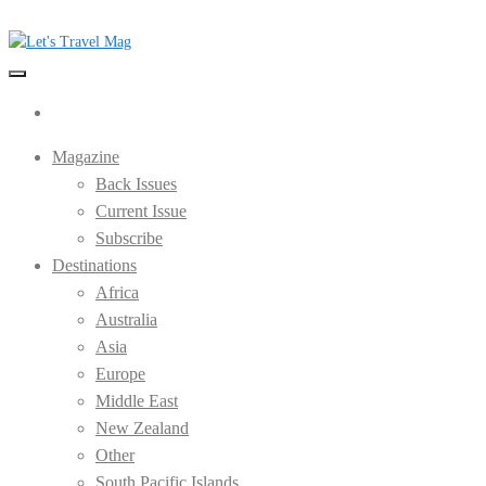
Skip
to
the
Let's Travel Mag
content
Magazine
Back Issues
Current Issue
Subscribe
Destinations
Africa
Australia
Asia
Europe
Middle East
New Zealand
Other
South Pacific Islands