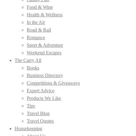
Food & Wine
Health & Wellness
In the Air
Road & Rail
Romance
Sport & Adventure
Weekend Escapes
The Carry All
Books
Business Directory
Competitions & Giveaways
Expert Advice
Products We Like
Tips
Travel Blog
Travel Quotes
Housekeeping