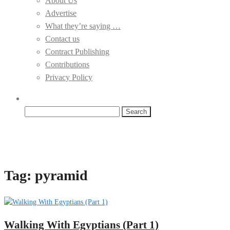
About Us
Advertise
What they’re saying …
Contact us
Contract Publishing
Contributions
Privacy Policy
Search
for:
Tag:
pyramid
Walking With Egyptians (Part 1)