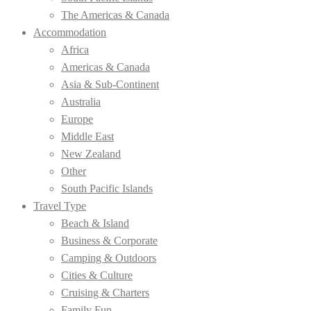
The Americas & Canada
Accommodation
Africa
Americas & Canada
Asia & Sub-Continent
Australia
Europe
Middle East
New Zealand
Other
South Pacific Islands
Travel Type
Beach & Island
Business & Corporate
Camping & Outdoors
Cities & Culture
Cruising & Charters
Family Fun