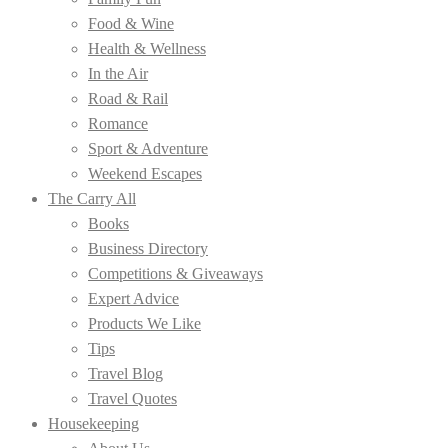
Food & Wine
Health & Wellness
In the Air
Road & Rail
Romance
Sport & Adventure
Weekend Escapes
The Carry All
Books
Business Directory
Competitions & Giveaways
Expert Advice
Products We Like
Tips
Travel Blog
Travel Quotes
Housekeeping