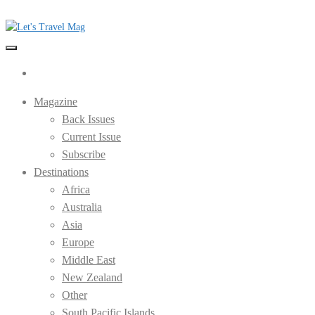
Skip
to
the
Let's Travel Mag
content
Magazine
Back Issues
Current Issue
Subscribe
Destinations
Africa
Australia
Asia
Europe
Middle East
New Zealand
Other
South Pacific Islands