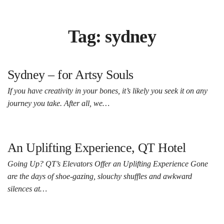
Tag:
sydney
Sydney – for Artsy Souls
If you have creativity in your bones, it’s likely you seek it on any
journey you take. After all, we…
An Uplifting Experience, QT Hotel
Going Up? QT’s Elevators Offer an Uplifting Experience Gone
are the days of shoe-gazing, slouchy shuffles and awkward
silences at…