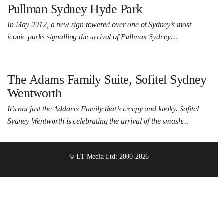
Pullman Sydney Hyde Park
In May 2012, a new sign towered over one of Sydney’s most
iconic parks signalling the arrival of Pullman Sydney…
The Adams Family Suite, Sofitel Sydney
Wentworth
It’s not just the Addams Family that’s creepy and kooky. Sofitel
Sydney Wentworth is celebrating the arrival of the smash…
© LT Media Ltd: 2000-2026