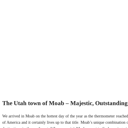
The Utah town of Moab – Majestic, Outstanding
We arrived in Moab on the hottest day of the year as the thermometer reached
of America and it certainly lives up to that title. Moab’s unique combination 