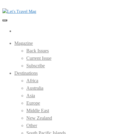
Skip
to
the
Let's Travel Mag
content
Magazine
Back Issues
Current Issue
Subscribe
Destinations
Africa
Australia
Asia
Europe
Middle East
New Zealand
Other
South Pacific Islands