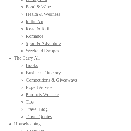
Food & Wine
Health & Wellness
In the Air
Road & Rail
Romance
Sport & Adventure
Weekend Escapes
The Carry All
Books
Business Directory
Competitions & Giveaways
Expert Advice
Products We Like
Tips
Travel Blog
Travel Quotes
Housekeeping