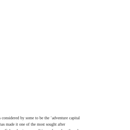
 considered by some to be the ‘adventure capital
 has made it one of the most sought after