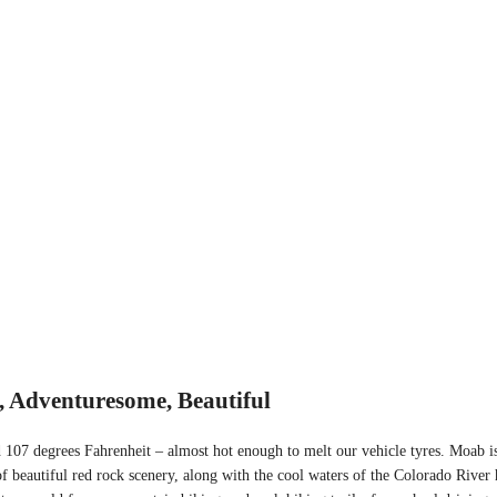
, Adventuresome, Beautiful
 107 degrees Fahrenheit – almost hot enough to melt our vehicle tyres. Moab is
of beautiful red rock scenery, along with the cool waters of the Colorado River