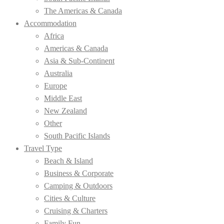
The Americas & Canada
Accommodation
Africa
Americas & Canada
Asia & Sub-Continent
Australia
Europe
Middle East
New Zealand
Other
South Pacific Islands
Travel Type
Beach & Island
Business & Corporate
Camping & Outdoors
Cities & Culture
Cruising & Charters
Family Fun