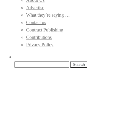
About Us
Advertise
What they’re saying …
Contact us
Contract Publishing
Contributions
Privacy Policy
Search
for: