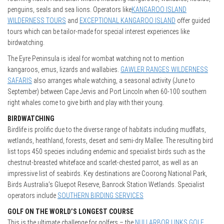
penguins, seals and sea lions. Operators like
KANGAROO ISLAND
WILDERNESS TOURS
and
EXCEPTIONAL KANGAROO ISLAND
offer guided
tours which can be tailor-made for special interest experiences like
birdwatching.
The Eyre Peninsula is ideal for wombat watching not to mention
kangaroos, emus, lizards and wallabies.
GAWLER RANGES WILDERNESS
SAFARIS
also arranges whale watching, a seasonal activity (June to
September) between Cape Jervis and Port Lincoln when 60-100 southern
right whales come to give birth and play with their young.
BIRDWATCHING
Birdlife is prolific due to the diverse range of habitats including mudflats,
wetlands, heathland, forests, desert and semi-dry Mallee. The resulting bird
list tops 450 species including endemic and specialist birds such as the
chestnut-breasted whiteface and scarlet-chested parrot, as well as an
impressive list of seabirds. Key destinations are Coorong National Park,
Birds Australia’s Gluepot Reserve, Banrock Station Wetlands. Specialist
operators include
SOUTHERN BIRDING SERVICES
GOLF ON THE WORLD’S LONGEST COURSE
This is the ultimate challenge for golfers – the
NULLARBOR LINKS GOLF