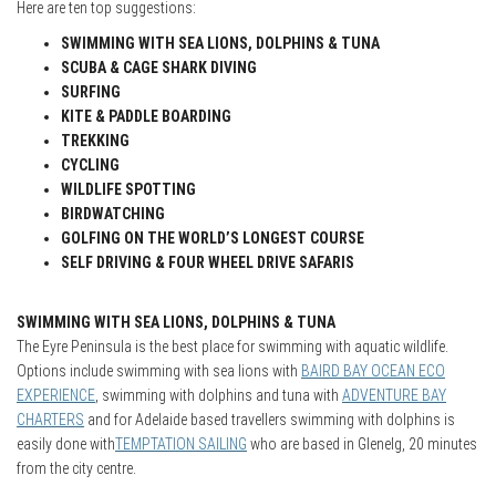
Here are ten top suggestions:
SWIMMING WITH SEA LIONS, DOLPHINS & TUNA
SCUBA & CAGE SHARK DIVING
SURFING
KITE & PADDLE BOARDING
TREKKING
CYCLING
WILDLIFE SPOTTING
BIRDWATCHING
GOLFING ON THE WORLD’S LONGEST COURSE
SELF DRIVING & FOUR WHEEL DRIVE SAFARIS
SWIMMING WITH SEA LIONS, DOLPHINS & TUNA
The Eyre Peninsula is the best place for swimming with aquatic wildlife.
Options include swimming with sea lions with
BAIRD BAY OCEAN ECO
EXPERIENCE
, swimming with dolphins and tuna with
ADVENTURE BAY
CHARTERS
and for Adelaide based travellers swimming with dolphins is
easily done with
TEMPTATION SAILING
who are based in Glenelg, 20 minutes
from the city centre.