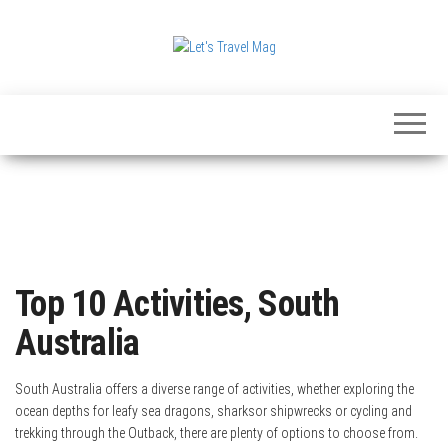
Skip
to
the
Let's
content
Travel
Mag
Top 10 Activities, South
Australia
South Australia offers a diverse range of activities, whether exploring the
ocean depths for leafy sea dragons, sharksor shipwrecks or cycling and
trekking through the Outback, there are plenty of options to choose from.