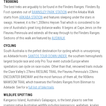
TREKKING
The best treks are arguably to be found in the Flinders Ranges. Flinders By
Foot operates out of
RAWNSLEY PARK STATION
and the Arkaba Walk
starts from
ARKABA STATION
and features sleeping under the stars in
swags. However, it is the 1,200kms Heysen Trail which is considered to be
one of Australia’s great long distance walks. It begins at Cape Jervis on the
Fleurieu Peninsula and extends all the way through to the Flinders Ranges.
Sections of this walk are featured by
AUSWALK
.
CYCLING
South Australia is the perfect destination for cycling which is unsurprising
as Adelaide hosts
SANTOS TOUR DOWN UNDER
, the southern hemisphere’s
largest bicycle race and only Pro Tour event outside Europe where
spectators can cycle on race routes. Other than that, renowned trails include
the Clare Valley’s 27kms RIESLING TRAIL; the Fleurieu Peninsula’s 22kms
ENCOUNTER BIKEWAY and the most famous of them all, the 900kms
MAWSOM TRAIL which traverses the Flinders Ranges from Blinman to
Adelaide. See for a
full list of bike trails
.
WILDLIFE SPOTTING
Kangaroo Island, Australia’s Galapagos, is the best place to see free
roaming native Australian wildlife including kangaroos, wallabies, koalas,