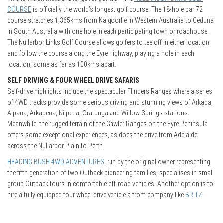
COURSE
is officially the world’s longest golf course. The 18-hole par 72
course stretches 1,365kms from Kalgoorlie in Western Australia to Ceduna
in South Australia with one hole in each participating town or roadhouse.
The Nullarbor Links Golf Course allows golfers to tee off in either location
and follow the course along the Eyre Highway, playing a hole in each
location, some as far as 100kms apart.
SELF DRIVING & FOUR WHEEL DRIVE SAFARIS
Self-drive highlights include the spectacular Flinders Ranges where a series
of 4WD tracks provide some serious driving and stunning views of Arkaba,
Alpana, Arkapena, Nilpena, Oratunga and Willow Springs stations.
Meanwhile, the rugged terrain of the Gawler Ranges on the Eyre Peninsula
offers some exceptional experiences, as does the drive from Adelaide
across the Nullarbor Plain to Perth.
HEADING BUSH 4WD ADVENTURES
, run by the original owner representing
the fifth generation of two Outback pioneering families, specialises in small
group Outback tours in comfortable off-road vehicles. Another option is to
hire a fully equipped four wheel drive vehicle a from company like
BRITZ