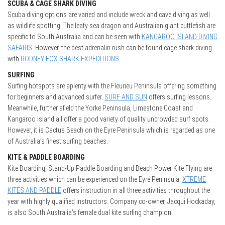
SCUBA & CAGE SHARK DIVING
Scuba diving options are varied and include wreck and cave diving as well
as wildlife spotting. The leafy sea dragon and Australian giant cuttlefish are
specific to South Australia and can be seen with
KANGAROO ISLAND DIVING
SAFARIS
. However, the best adrenalin rush can be found cage shark diving
with
RODNEY FOX SHARK EXPEDITIONS
.
SURFING
Surfing hotspots are aplenty with the Fleurieu Peninsula offering something
for beginners and advanced surfer.
SURF AND SUN
offers surfing lessons.
Meanwhile, further afield the Yorke Peninsula, Limestone Coast and
Kangaroo Island all offer a good variety of quality uncrowded surf spots.
However, it is Cactus Beach on the Eyre Peninsula which is regarded as one
of Australia’s finest surfing beaches.
KITE & PADDLE BOARDING
Kite Boarding, Stand-Up Paddle Boarding and Beach Power Kite Flying are
three activities which can be experienced on the Eyre Peninsula.
XTREME
KITES AND PADDLE
offers instruction in all three activities throughout the
year with highly qualified instructors. Company co-owner, Jacqui Hockaday,
is also South Australia’s female dual kite surfing champion.