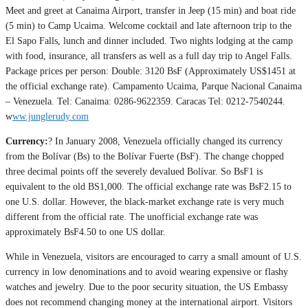
Meet and greet at Canaima Airport, transfer in Jeep (15 min) and boat ride
(5 min) to Camp Ucaima. Welcome cocktail and late afternoon trip to the
El Sapo Falls, lunch and dinner included. Two nights lodging at the camp
with food, insurance, all transfers as well as a full day trip to Angel Falls.
Package prices per person: Double: 3120 BsF (Approximately US$1451 at
the official exchange rate). Campamento Ucaima, Parque Nacional Canaima
– Venezuela. Tel: Canaima: 0286-9622359. Caracas Tel: 0212-7540244.
w
ww.junglerudy.com
Currency:
? In January 2008, Venezuela officially changed its currency
from the Bolívar (Bs) to the Bolívar Fuerte (BsF). The change chopped
three decimal points off the severely devalued Bolívar. So BsF1 is
equivalent to the old BS1,000. The official exchange rate was BsF2.15 to
one U.S. dollar. However, the black-market exchange rate is very much
different from the official rate. The unofficial exchange rate was
approximately BsF4.50 to one US dollar.
While in Venezuela, visitors are encouraged to carry a small amount of U.S.
currency in low denominations and to avoid wearing expensive or flashy
watches and jewelry. Due to the poor security situation, the US Embassy
does not recommend changing money at the international airport. Visitors