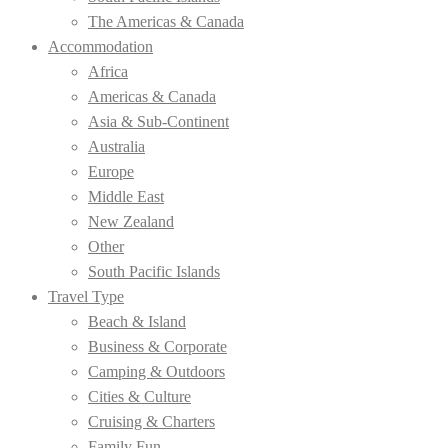
The Americas & Canada
Accommodation
Africa
Americas & Canada
Asia & Sub-Continent
Australia
Europe
Middle East
New Zealand
Other
South Pacific Islands
Travel Type
Beach & Island
Business & Corporate
Camping & Outdoors
Cities & Culture
Cruising & Charters
Family Fun