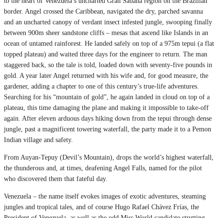
to the heart of Venezuela’s uncharted Gran Sabana region on the Brazilian
border. Angel crossed the Caribbean, navigated the dry, parched savanna
and an uncharted canopy of verdant insect infested jungle, swooping finally
between 900m sheer sandstone cliffs – mesas that ascend like Islands in an
ocean of untamed rainforest. He landed safely on top of a 975m tepui (a flat
topped plateau) and waited three days for the engineer to return. The man
staggered back, so the tale is told, loaded down with seventy-five pounds in
gold. A year later Angel returned with his wife and, for good measure, the
gardener, adding a chapter to one of this century’s true-life adventures.
Searching for his “mountain of gold”, he again landed in cloud on top of a
plateau, this time damaging the plane and making it impossible to take-off
again. After eleven arduous days hiking down from the tepui through dense
jungle, past a magnificent towering waterfall, the party made it to a Pemon
Indian village and safety.
From Auyan-Tepuy (Devil’s Mountain), drops the world’s highest waterfall,
the thunderous and, at times, deafening Angel Falls, named for the pilot
who discovered them that fateful day.
Venezuela – the name itself evokes images of exotic adventures, steaming
jungles and tropical tales, and of course Hugo Rafael Chávez Frías, the
President of Venezuela, as well as the odd Miss World candidate strutting