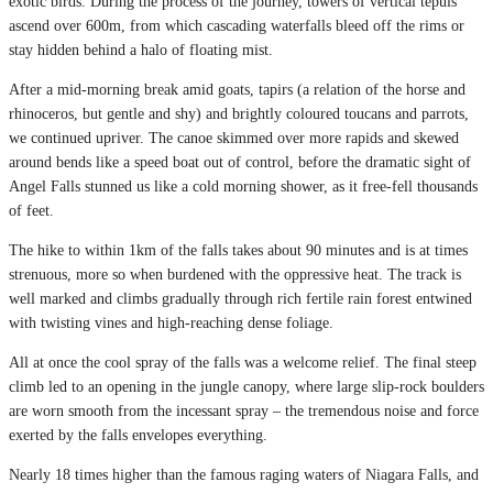
exotic birds. During the process of the journey, towers of vertical tepuis
ascend over 600m, from which cascading waterfalls bleed off the rims or
stay hidden behind a halo of floating mist.
After a mid-morning break amid goats, tapirs (a relation of the horse and
rhinoceros, but gentle and shy) and brightly coloured toucans and parrots,
we continued upriver. The canoe skimmed over more rapids and skewed
around bends like a speed boat out of control, before the dramatic sight of
Angel Falls stunned us like a cold morning shower, as it free-fell thousands
of feet.
The hike to within 1km of the falls takes about 90 minutes and is at times
strenuous, more so when burdened with the oppressive heat. The track is
well marked and climbs gradually through rich fertile rain forest entwined
with twisting vines and high-reaching dense foliage.
All at once the cool spray of the falls was a welcome relief. The final steep
climb led to an opening in the jungle canopy, where large slip-rock boulders
are worn smooth from the incessant spray – the tremendous noise and force
exerted by the falls envelopes everything.
Nearly 18 times higher than the famous raging waters of Niagara Falls, and