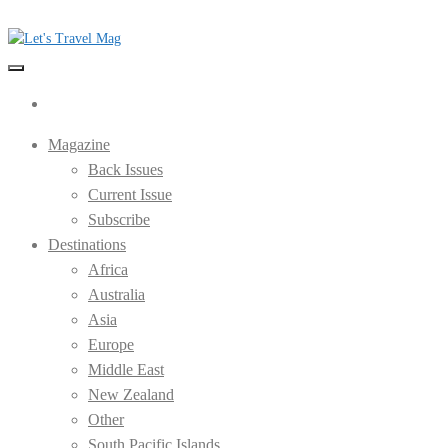
Skip
to
the
Let's Travel Mag
content
Magazine
Back Issues
Current Issue
Subscribe
Destinations
Africa
Australia
Asia
Europe
Middle East
New Zealand
Other
South Pacific Islands