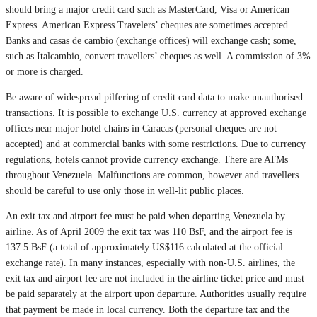
should bring a major credit card such as MasterCard, Visa or American
Express. American Express Travelers’ cheques are sometimes accepted.
Banks and casas de cambio (exchange offices) will exchange cash; some,
such as Italcambio, convert travellers’ cheques as well. A commission of 3%
or more is charged.
Be aware of widespread pilfering of credit card data to make unauthorised
transactions. It is possible to exchange U.S. currency at approved exchange
offices near major hotel chains in Caracas (personal cheques are not
accepted) and at commercial banks with some restrictions. Due to currency
regulations, hotels cannot provide currency exchange. There are ATMs
throughout Venezuela. Malfunctions are common, however and travellers
should be careful to use only those in well-lit public places.
An exit tax and airport fee must be paid when departing Venezuela by
airline. As of April 2009 the exit tax was 110 BsF, and the airport fee is
137.5 BsF (a total of approximately US$116 calculated at the official
exchange rate). In many instances, especially with non-U.S. airlines, the
exit tax and airport fee are not included in the airline ticket price and must
be paid separately at the airport upon departure. Authorities usually require
that payment be made in local currency. Both the departure tax and the