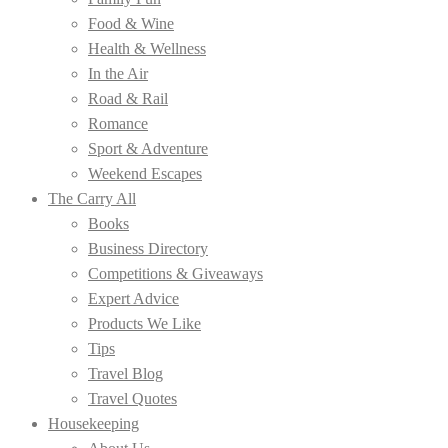
Food & Wine
Health & Wellness
In the Air
Road & Rail
Romance
Sport & Adventure
Weekend Escapes
The Carry All
Books
Business Directory
Competitions & Giveaways
Expert Advice
Products We Like
Tips
Travel Blog
Travel Quotes
Housekeeping