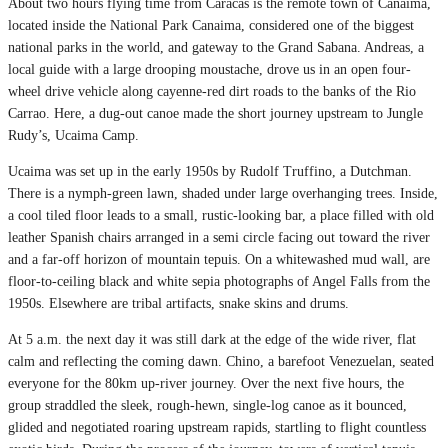
About two hours flying time from Caracas is the remote town of Canaima,
located inside the National Park Canaima, considered one of the biggest
national parks in the world, and gateway to the Grand Sabana. Andreas, a
local guide with a large drooping moustache, drove us in an open four-
wheel drive vehicle along cayenne-red dirt roads to the banks of the Rio
Carrao. Here, a dug-out canoe made the short journey upstream to Jungle
Rudy’s, Ucaima Camp.
Ucaima was set up in the early 1950s by Rudolf Truffino, a Dutchman.
There is a nymph-green lawn, shaded under large overhanging trees. Inside,
a cool tiled floor leads to a small, rustic-looking bar, a place filled with old
leather Spanish chairs arranged in a semi circle facing out toward the river
and a far-off horizon of mountain tepuis. On a whitewashed mud wall, are
floor-to-ceiling black and white sepia photographs of Angel Falls from the
1950s. Elsewhere are tribal artifacts, snake skins and drums.
At 5 a.m. the next day it was still dark at the edge of the wide river, flat
calm and reflecting the coming dawn. Chino, a barefoot Venezuelan, seated
everyone for the 80km up-river journey. Over the next five hours, the
group straddled the sleek, rough-hewn, single-log canoe as it bounced,
glided and negotiated roaring upstream rapids, startling to flight countless