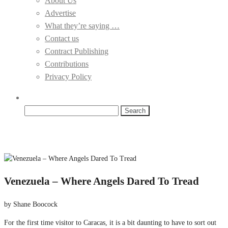
About Us
Advertise
What they’re saying …
Contact us
Contract Publishing
Contributions
Privacy Policy
Search
for:
Venezuela – Where Angels Dared To Tread
by Shane Boocock
For the first time visitor to Caracas, it is a bit daunting to have to sort out