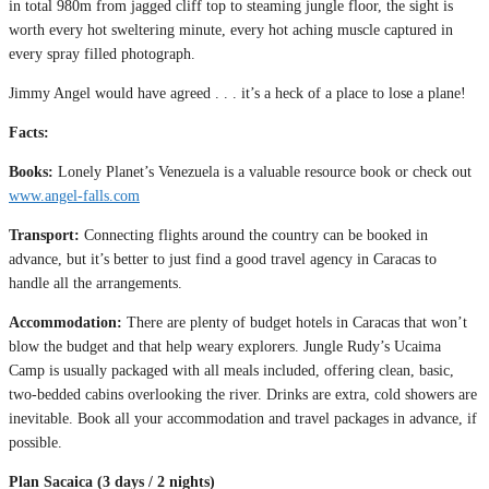
in total 980m from jagged cliff top to steaming jungle floor, the sight is
worth every hot sweltering minute, every hot aching muscle captured in
every spray filled photograph.
Jimmy Angel would have agreed . . . it’s a heck of a place to lose a plane!
Facts:
Books:
Lonely Planet’s Venezuela is a valuable resource book or check out
www.angel-falls.com
Transport:
Connecting flights around the country can be booked in
advance, but it’s better to just find a good travel agency in Caracas to
handle all the arrangements.
Accommodation:
There are plenty of budget hotels in Caracas that won’t
blow the budget and that help weary explorers. Jungle Rudy’s Ucaima
Camp is usually packaged with all meals included, offering clean, basic,
two-bedded cabins overlooking the river. Drinks are extra, cold showers are
inevitable. Book all your accommodation and travel packages in advance, if
possible.
Plan Sacaica (3 days / 2 nights)