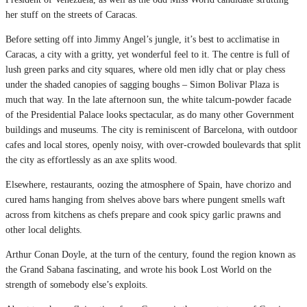
her stuff on the streets of Caracas.
Before setting off into Jimmy Angel’s jungle, it’s best to acclimatise in
Caracas, a city with a gritty, yet wonderful feel to it. The centre is full of
lush green parks and city squares, where old men idly chat or play chess
under the shaded canopies of sagging boughs – Simon Bolivar Plaza is
much that way. In the late afternoon sun, the white talcum-powder facade
of the Presidential Palace looks spectacular, as do many other Government
buildings and museums. The city is reminiscent of Barcelona, with outdoor
cafes and local stores, openly noisy, with over-crowded boulevards that split
the city as effortlessly as an axe splits wood.
Elsewhere, restaurants, oozing the atmosphere of Spain, have chorizo and
cured hams hanging from shelves above bars where pungent smells waft
across from kitchens as chefs prepare and cook spicy garlic prawns and
other local delights.
Arthur Conan Doyle, at the turn of the century, found the region known as
the Grand Sabana fascinating, and wrote his book Lost World on the
strength of somebody else’s exploits.