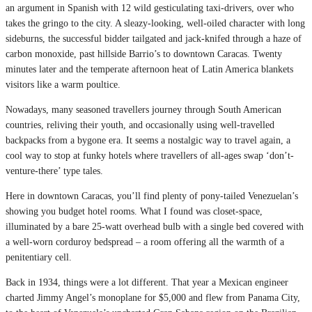
an argument in Spanish with 12 wild gesticulating taxi-drivers, over who
takes the gringo to the city. A sleazy-looking, well-oiled character with long
sideburns, the successful bidder tailgated and jack-knifed through a haze of
carbon monoxide, past hillside Barrio’s to downtown Caracas. Twenty
minutes later and the temperate afternoon heat of Latin America blankets
visitors like a warm poultice.
Nowadays, many seasoned travellers journey through South American
countries, reliving their youth, and occasionally using well-travelled
backpacks from a bygone era. It seems a nostalgic way to travel again, a
cool way to stop at funky hotels where travellers of all-ages swap ‘don’t-
venture-there’ type tales.
Here in downtown Caracas, you’ll find plenty of pony-tailed Venezuelan’s
showing you budget hotel rooms. What I found was closet-space,
illuminated by a bare 25-watt overhead bulb with a single bed covered with
a well-worn corduroy bedspread – a room offering all the warmth of a
penitentiary cell.
Back in 1934, things were a lot different. That year a Mexican engineer
charted Jimmy Angel’s monoplane for $5,000 and flew from Panama City,