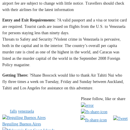
airport fee are subject to change with little notice. Travellers should check
with their airlines for the latest information
Entry and Exit Requirements:
?A valid passport and a visa or tourist card
are required. Tourist cards are issued on flights from the U.S. to Venezuela
for persons staying less than ninety days.
Threats to Safety and Security:?Violent crime in Venezuela is pervasive,
both in the capital and in the interior. The country’s overall per capita
murder rate is cited as one of the highest in the world, and Caracas was
listed as the murder capital of the world in the September 2008 Foreign
Policy magazine.
Getting There:
?Shane Boocock would like to thank Air Tahiti Nui who
fly three times a week on Tuesday, Friday and Sunday between Auckland,
Tahiti and Los Angeles for assistance on this adventure.
Category
Americas & Canada
Camping &
Please follow, like or share
Outdoors
Sport & Adventure
Tags
falls
venezuela
Beguiling Buenos Aires