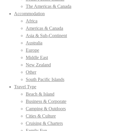
The Americas & Canada
Accommodation
Africa
Americas & Canada
Asia & Sub-Continent
Australia
Europe
Middle East
New Zealand
Other
South Pacific Islands
Travel Type
Beach & Island
Business & Corporate
Camping & Outdoors
Cities & Culture
Cruising & Charters
Family Fun