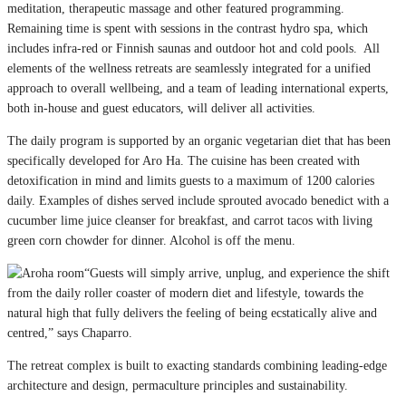
meditation, therapeutic massage and other featured programming.
Remaining time is spent with sessions in the contrast hydro spa, which
includes infra-red or Finnish saunas and outdoor hot and cold pools. All
elements of the wellness retreats are seamlessly integrated for a unified
approach to overall wellbeing, and a team of leading international experts,
both in-house and guest educators, will deliver all activities.
The daily program is supported by an organic vegetarian diet that has been
specifically developed for Aro Ha. The cuisine has been created with
detoxification in mind and limits guests to a maximum of 1200 calories
daily. Examples of dishes served include sprouted avocado benedict with a
cucumber lime juice cleanser for breakfast, and carrot tacos with living
green corn chowder for dinner. Alcohol is off the menu.
“Guests will simply arrive, unplug, and experience the shift
from the daily roller coaster of modern diet and lifestyle, towards the
natural high that fully delivers the feeling of being ecstatically alive and
centred,” says Chaparro.
The retreat complex is built to exacting standards combining leading-edge
architecture and design, permaculture principles and sustainability.