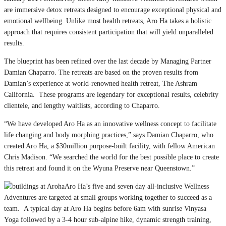
are immersive detox retreats designed to encourage exceptional physical and
emotional wellbeing. Unlike most health retreats, Aro Ha takes a holistic
approach that requires consistent participation that will yield unparalleled
results.
The blueprint has been refined over the last decade by Managing Partner
Damian Chaparro. The retreats are based on the proven results from
Damian’s experience at world-renowned health retreat, The Ashram
California. These programs are legendary for exceptional results, celebrity
clientele, and lengthy waitlists, according to Chaparro.
“We have developed Aro Ha as an innovative wellness concept to facilitate
life changing and body morphing practices,” says Damian Chaparro, who
created Aro Ha, a $30million purpose-built facility, with fellow American
Chris Madison. “We searched the world for the best possible place to create
this retreat and found it on the Wyuna Preserve near Queenstown.”
Aro Ha’s five and seven day all-inclusive Wellness
Adventures are targeted at small groups working together to succeed as a
team. A typical day at Aro Ha begins before 6am with sunrise Vinyasa
Yoga followed by a 3-4 hour sub-alpine hike, dynamic strength training,