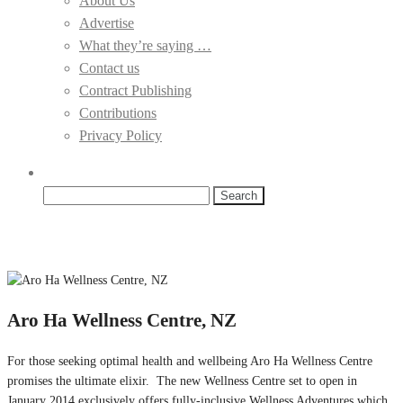
About Us
Advertise
What they’re saying …
Contact us
Contract Publishing
Contributions
Privacy Policy
Search
for:
Aro Ha Wellness Centre, NZ
For those seeking optimal health and wellbeing Aro Ha Wellness Centre
promises the ultimate elixir. The new Wellness Centre set to open in
January 2014 exclusively offers fully-inclusive Wellness Adventures which