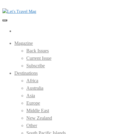
Skip
to
the
Let's Travel Mag
content
Magazine
Back Issues
Current Issue
Subscribe
Destinations
Africa
Australia
Asia
Europe
Middle East
New Zealand
Other
South Pacific Islands