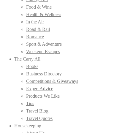
Food & Wine
Health & Wellness
In the Air
Road & Rail
Romance
Sport & Adventure
Weekend Escapes
The Carry All
Books
Business Directory
Competitions & Giveaways
Expert Advice
Products We Like
Tips
Travel Blog
Travel Quotes
Housekeeping