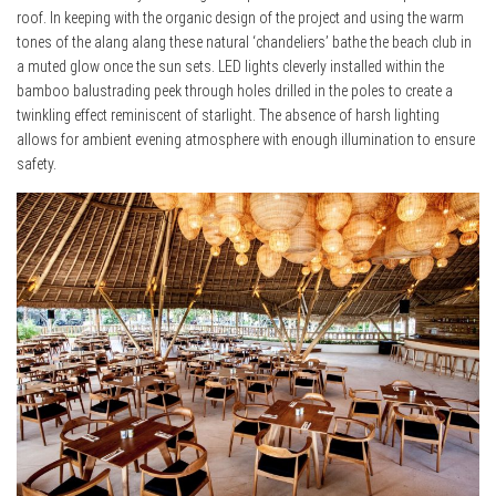
roof. In keeping with the organic design of the project and using the warm
tones of the alang alang these natural ‘chandeliers’ bathe the beach club in
a muted glow once the sun sets. LED lights cleverly installed within the
bamboo balustrading peek through holes drilled in the poles to create a
twinkling effect reminiscent of starlight. The absence of harsh lighting
allows for ambient evening atmosphere with enough illumination to ensure
safety.