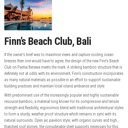
Finn’s Beach Club, Bali
If the owner’s brief was to maximise views and capture cooling ocean
breezes then one would have to agree, the design of the new Finn’s Beach
Club on Pantai Berawa meets the mark. A striking bamboo structure that is
definitely not at odds with its environment, Finn’s construction incorporates
as many natural materials as possible in an effort to support sustainable
building practices and maintain local island ambiance and style.
With predominant use of the increasingly popular and highly sustainable
resource bamboo, a material long known for its compressive and tensile
strength and flexibility, ergonomics blend with traditional architectural styles
to form a sturdy, weather proof structure which remains in sync with its
natural surrounds. Open air, pavilion style, with organic curves and high,
thatched roof domes, the considerable steel supports necessary for this