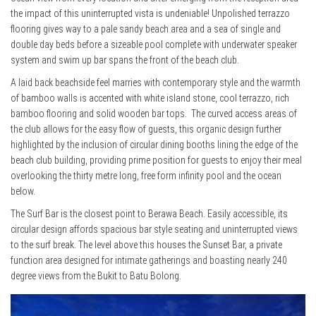
the impact of this uninterrupted vista is undeniable! Unpolished terrazzo
flooring gives way to a pale sandy beach area and a sea of single and
double day beds before a sizeable pool complete with underwater speaker
system and swim up bar spans the front of the beach club.
A laid back beachside feel marries with contemporary style and the warmth
of bamboo walls is accented with white island stone, cool terrazzo, rich
bamboo flooring and solid wooden bar tops. The curved access areas of
the club allows for the easy flow of guests, this organic design further
highlighted by the inclusion of circular dining booths lining the edge of the
beach club building, providing prime position for guests to enjoy their meal
overlooking the thirty metre long, free form infinity pool and the ocean
below.
The Surf Bar is the closest point to Berawa Beach. Easily accessible, its
circular design affords spacious bar style seating and uninterrupted views
to the surf break. The level above this houses the Sunset Bar, a private
function area designed for intimate gatherings and boasting nearly 240
degree views from the Bukit to Batu Bolong.