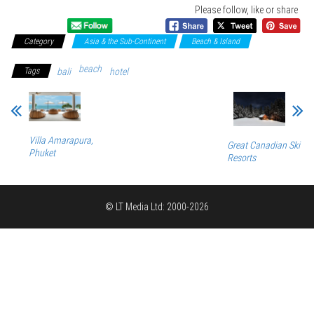
Please follow, like or share
Category
Asia & the Sub-Continent
Beach & Island
beach
Tags
bali
hotel
Villa Amarapura,
Great Canadian Ski
Phuket
Resorts
© LT Media Ltd: 2000-2026