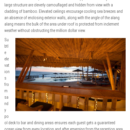
large structure are cleverly camouflaged and hidden from view with a
cladding of bamboo. Elevated ceilings encourage cooling sea breezes and
an absence of enclosing exterior walls, along with the angle of the alang
alang means the bulk of the area under roof is protected from inclement
weather without obstructing the million dollar view.
Su
btl
e
ele
vat
ion
s
fro
m
sa
nd
y
po
ol deck to bar and dining areas ensures each guest gets a guaranteed
ocean view from every location and after emerging from the reception area