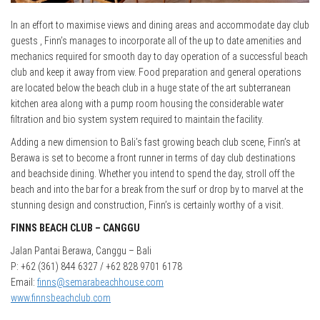
In an effort to maximise views and dining areas and accommodate day club
guests , Finn’s manages to incorporate all of the up to date amenities and
mechanics required for smooth day to day operation of a successful beach
club and keep it away from view. Food preparation and general operations
are located below the beach club in a huge state of the art subterranean
kitchen area along with a pump room housing the considerable water
filtration and bio system system required to maintain the facility.
Adding a new dimension to Bali’s fast growing beach club scene, Finn’s at
Berawa is set to become a front runner in terms of day club destinations
and beachside dining. Whether you intend to spend the day, stroll off the
beach and into the bar for a break from the surf or drop by to marvel at the
stunning design and construction, Finn’s is certainly worthy of a visit.
FINNS BEACH CLUB – CANGGU
Jalan Pantai Berawa, Canggu – Bali
P: +62 (361) 844 6327 / +62 828 9701 6178
Email:
finns@semarabeachhouse.com
www.finnsbeachclub.com