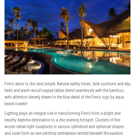
Finn’s decor is chic and simple. Natural earthy tones, dark cushions and day
beds and warm wood topped tables blend seamlessly with the bamboo,
with attention cleverly drawn to the blue detail of the Finn’s logo by aqua
beach towels!
Lighting plays an integral role in transforming Finn’s from a bright and
beachy daytime destination to a chic evening hotspot. Clusters of fine
woven rattan light sculptures in various cylindrical and spherical shapes
and sizes form an eye-catching centrepiece nestled beneath the pavilion