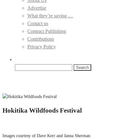
About Us
Advertise
What they’re saying …
Contact us
Contract Publishing
Contributions
Privacy Policy
Search
for:
Hokitika Wildfoods Festival
Images courtesy of Dave Kerr and Janna Sherman