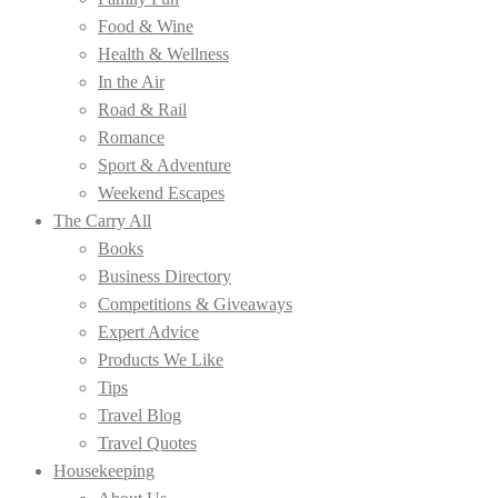
Food & Wine
Health & Wellness
In the Air
Road & Rail
Romance
Sport & Adventure
Weekend Escapes
The Carry All
Books
Business Directory
Competitions & Giveaways
Expert Advice
Products We Like
Tips
Travel Blog
Travel Quotes
Housekeeping