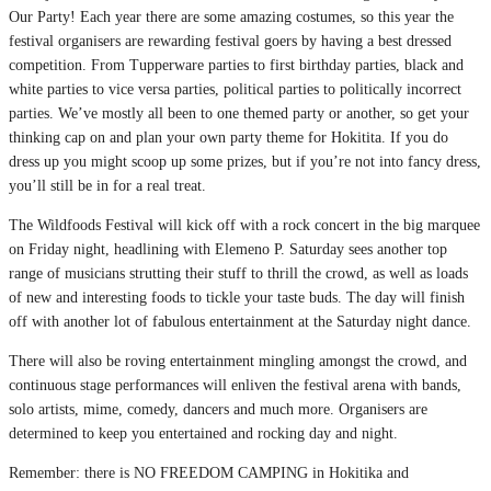
Our Party! Each year there are some amazing costumes, so this year the
festival organisers are rewarding festival goers by having a best dressed
competition. From Tupperware parties to first birthday parties, black and
white parties to vice versa parties, political parties to politically incorrect
parties. We’ve mostly all been to one themed party or another, so get your
thinking cap on and plan your own party theme for Hokitita. If you do
dress up you might scoop up some prizes, but if you’re not into fancy dress,
you’ll still be in for a real treat.
The Wildfoods Festival will kick off with a rock concert in the big marquee
on Friday night, headlining with Elemeno P. Saturday sees another top
range of musicians strutting their stuff to thrill the crowd, as well as loads
of new and interesting foods to tickle your taste buds. The day will finish
off with another lot of fabulous entertainment at the Saturday night dance.
There will also be roving entertainment mingling amongst the crowd, and
continuous stage performances will enliven the festival arena with bands,
solo artists, mime, comedy, dancers and much more. Organisers are
determined to keep you entertained and rocking day and night.
Remember: there is NO FREEDOM CAMPING in Hokitika and