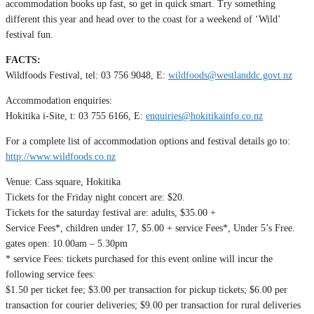
accommodation books up fast, so get in quick smart. Try something
different this year and head over to the coast for a weekend of ‘Wild’
festival fun.
FACTS:
Wildfoods Festival, tel: 03 756 9048, E:
wildfoods@westlanddc.govt.nz
Accommodation enquiries:
Hokitika i-Site, t: 03 755 6166, E:
enquiries@hokitikainfo.co.nz
For a complete list of accommodation options and festival details go to:
http://www.wildfoods.co.nz
Venue: Cass square, Hokitika
Tickets for the Friday night concert are: $20.
Tickets for the saturday festival are: adults, $35.00 +
Service Fees*, children under 17, $5.00 + service Fees*, Under 5’s Free.
gates open: 10.00am – 5.30pm
* service Fees: tickets purchased for this event online will incur the
following service fees:
$1.50 per ticket fee; $3.00 per transaction for pickup tickets; $6.00 per
transaction for courier deliveries; $9.00 per transaction for rural deliveries