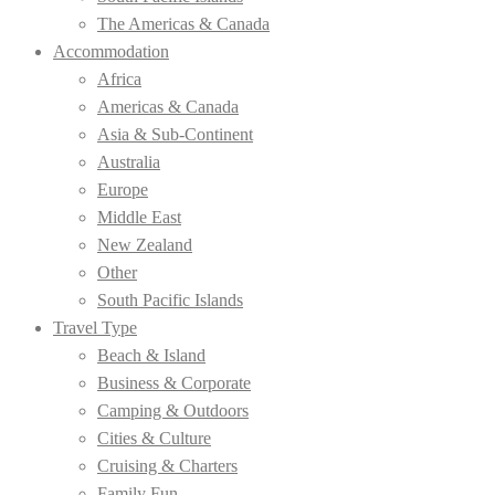
The Americas & Canada
Accommodation
Africa
Americas & Canada
Asia & Sub-Continent
Australia
Europe
Middle East
New Zealand
Other
South Pacific Islands
Travel Type
Beach & Island
Business & Corporate
Camping & Outdoors
Cities & Culture
Cruising & Charters
Family Fun