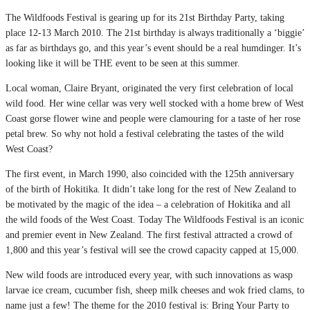
The Wildfoods Festival is gearing up for its 21st Birthday Party, taking
place 12-13 March 2010. The 21st birthday is always traditionally a ‘biggie’
as far as birthdays go, and this year’s event should be a real humdinger. It’s
looking like it will be THE event to be seen at this summer.
Local woman, Claire Bryant, originated the very first celebration of local
wild food. Her wine cellar was very well stocked with a home brew of West
Coast gorse flower wine and people were clamouring for a taste of her rose
petal brew. So why not hold a festival celebrating the tastes of the wild
West Coast?
The first event, in March 1990, also coincided with the 125th anniversary
of the birth of Hokitika. It didn’t take long for the rest of New Zealand to
be motivated by the magic of the idea – a celebration of Hokitika and all
the wild foods of the West Coast. Today The Wildfoods Festival is an iconic
and premier event in New Zealand. The first festival attracted a crowd of
1,800 and this year’s festival will see the crowd capacity capped at 15,000.
New wild foods are introduced every year, with such innovations as wasp
larvae ice cream, cucumber fish, sheep milk cheeses and wok fried clams, to
name just a few! The theme for the 2010 festival is: Bring Your Party to