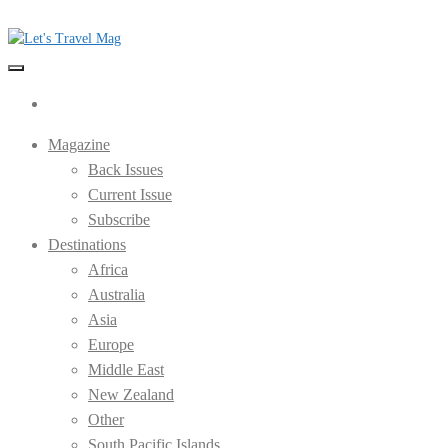
Skip
to
the
Let's Travel Mag
content
Magazine
Back Issues
Current Issue
Subscribe
Destinations
Africa
Australia
Asia
Europe
Middle East
New Zealand
Other
South Pacific Islands