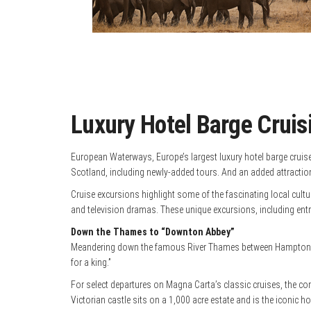
Luxury Hotel Barge Cruis
European Waterways, Europe’s largest luxury hotel barge cruise 
Scotland, including newly-added tours. And an added attraction 
Cruise excursions highlight some of the fascinating local cultu
and television dramas. These unique excursions, including entry 
Down the Thames to “Downton Abbey”
Meandering down the famous River Thames between Hampton Court
for a king.”
For select departures on Magna Carta’s classic cruises, the c
Victorian castle sits on a 1,000 acre estate and is the iconic