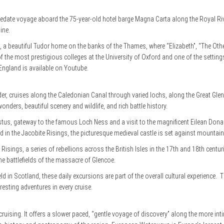
a sedate voyage aboard the 75-year-old hotel barge Magna Carta along the Royal R
ine.
t, a beautiful Tudor home on the banks of the Thames, where “Elizabeth”, “The Other
of the most prestigious colleges at the University of Oxford and one of the setting
England is available on Youtube.
er, cruises along the Caledonian Canal through varied lochs, along the Great Gl
nders, beautiful scenery and wildlife, and rich battle history.
stus, gateway to the famous Loch Ness and a visit to the magnificent Eilean Donan C
 in the Jacobite Risings, the picturesque medieval castle is set against mountain
 Risings, a series of rebellions across the British Isles in the 17th and 18th centur
he battlefields of the massacre of Glencoe.
field in Scotland, these daily excursions are part of the overall cultural experien
resting adventures in every cruise.
er cruising. It offers a slower paced, “gentle voyage of discovery” along the more 