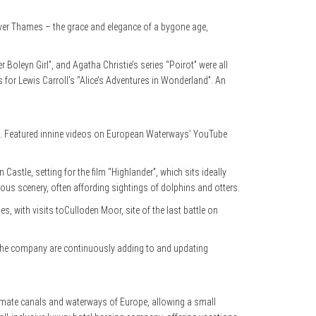
iver Thames – the grace and elegance of a bygone age,
 Boleyn Girl”, and Agatha Christie’s series “Poirot” were all
s for Lewis Carroll’s “Alice’s Adventures in Wonderland”. An
en. Featured innine videos on European Waterways’ YouTube
astle, setting for the film “Highlander”, which sits ideally
ous scenery, often affording sightings of dolphins and otters.
ies, with visits toCulloden Moor, site of the last battle on
ce. The company are continuously adding to and updating
intimate canals and waterways of Europe, allowing a small