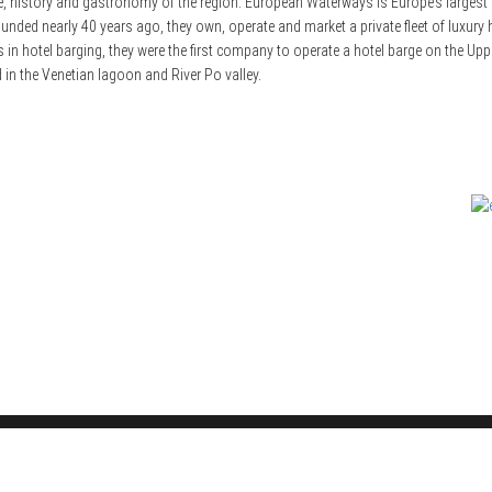
, history and gastronomy of the region. European Waterways is Europe’s largest a
nded nearly 40 years ago, they own, operate and market a private fleet of luxury ho
hotel barging, they were the first company to operate a hotel barge on the Upper N
 in the Venetian lagoon and River Po valley.
© LT Media Ltd: 2000-2026