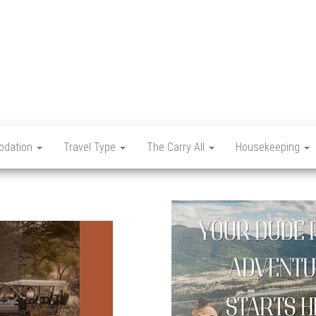
Let's
Travel
Mag
dation
Travel Type
The Carry All
Housekeeping