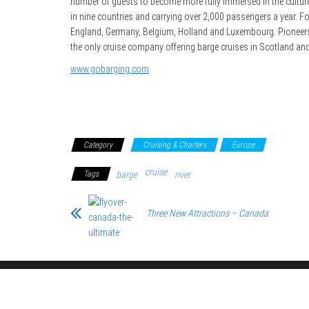
number of guests to become more fully immersed in the culture
in nine countries and carrying over 2,000 passengers a year. Fou
England, Germany, Belgium, Holland and Luxembourg. Pioneers in 
the only cruise company offering barge cruises in Scotland and
www.gobarging.com
Category
Cruising & Charters
Europe
cruise
Tags
barge
river
Three New Attractions – Canada