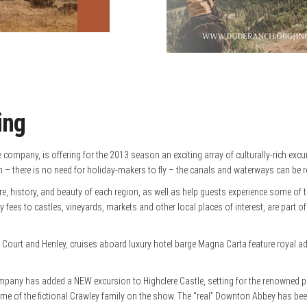
ing
company, is offering for the 2013 season an exciting array of culturally-rich excu
– there is no need for holiday-makers to fly – the canals and waterways can be re
re, history, and beauty of each region, as well as help guests experience some of 
fees to castles, vineyards, markets and other local places of interest, are part of
 and Henley, cruises aboard luxury hotel barge Magna Carta feature royal adventu
ompany has added a NEW excursion to Highclere Castle, setting for the renowned 
 home of the fictional Crawley family on the show. The “real” Downton Abbey has 