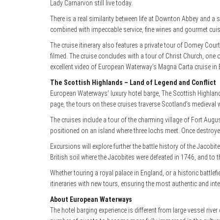
Lady Carnarvon still live today.
There is a real similarity between life at Downton Abbey and 
combined with impeccable service, fine wines and gourmet cuis
The cruise itinerary also features a private tour of Dorney Cour
filmed. The cruise concludes with a tour of Christ Church, one 
excellent video of European Waterway’s Magna Carta cruise in 
The Scottish Highlands – Land of Legend and Conflict
European Waterways’ luxury hotel barge, The Scottish Highland
page, the tours on these cruises traverse Scotland’s medieval wo
The cruises include a tour of the charming village of Fort Augu
positioned on an island where three lochs meet. Once destroyed
Excursions will explore further the battle history of the Jacobite
British soil where the Jacobites were defeated in 1746, and to t
Whether touring a royal palace in England, or a historic battle
itineraries with new tours, ensuring the most authentic and inte
About European Waterways
The hotel barging experience is different from large vessel riv