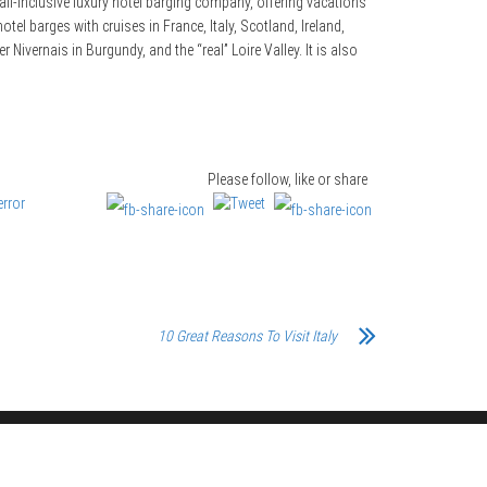
ll-inclusive luxury hotel barging company, offering vacations
tel barges with cruises in France, Italy, Scotland, Ireland,
ivernais in Burgundy, and the “real” Loire Valley. It is also
Please follow, like or share
10 Great Reasons To Visit Italy