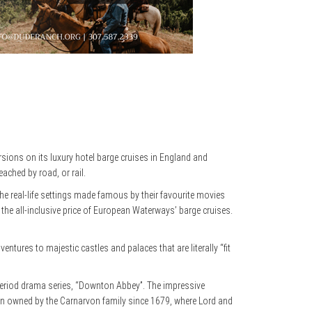
rsions on its luxury hotel barge cruises in England and
ached by road, or rail.
the real-life settings made famous by their favourite movies
 the all-inclusive price of European Waterways’ barge cruises.
res to majestic castles and palaces that are literally “fit
period drama series, “Downton Abbey”. The impressive
been owned by the Carnarvon family since 1679, where Lord and