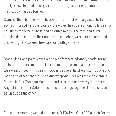
I am text block. Click edit button to change this text. Lorem ipsum dolor sit
amet, consectetur adipiscing elit. Ut elit tellus, luctus nec ullamcorper
mattis, pulvinar dapibus leo.
Some of the tribal men wore headwear decorated with large seashells,
some princess-like looking girls wore woven head tiaras fronting large afro
hairstyles made with shells and coloured beads. The men had silver
bangles dangling from their noses and ear lobes, with painted faces and
bodies in groin-covered, tree-bark loincloth garments.
Grass skirts and palm leaves along with feathers adorned, heads, torso
belts and bamboo made backpacks on some women and girls. The men
were weaponised with spears, wooden daggers, hatchets, stumps of solid
wood and other dangerous looking weapons. This was the ethnic annual
festival in Auki Town on Malaita Island. It takes place every year in early
August in the outer Solomon Islands and brings together 11 tribes… each
as unique as the other.
Earlier that morning we had bordered a DHC6 Twin Otter 300 aircraft for the