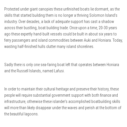
Protected under giant canopies these unfinished boats lie dormant, as the
skills that started building them is no longer a thriving Solomon Island’s
industry. Over decades, a lack of adequate support has cast a shadow
across their bustling, boat building trade. Once upon a time, 20-30 years
ago these expertly hand-built vessels could be built in about six years to
ferry passengers and island commodities between Auki and Honiara. Today,
wasting half-finished hulls clutter many island shorelines.
Sadly there is only one sea-faring boat left that operates between Honiara
and the Russell Islands, named Lafusi.
In order to maintain their cultural heritage and preserve their history, these
people will require substantial government support with both finance and
infrastructure, otherwise these islander’s accomplished boatbuilding skills
will more than likely disappear under the waves and perish at the bottom of
the beautiful lagoons.