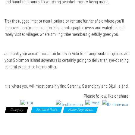
and haunting sounds to watching seashell money being made.
Trek the rugged interior near Honiara or venture further afield where you’ll
discover lush tropical rainforests, photographic rivers and waterfalls and
rarely visited villages where smiling tribe members gleefully greet you.
Just ask your accommodation hosts in Auki to arrange suitable guides and
your Solomon Island adventure is certainly going to deliver an eye-opening
cultural experience like no other.
It is where you will most certainly find Serenity, Serendipity and Skull Island.
Please follow, like or share
Category
Featured Posts
Home Page News
South Pacific
Islands