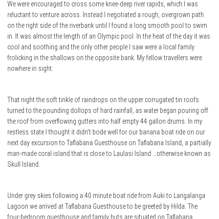
We were encouraged to cross some knee-deep river rapids, which I was
reluctant to venture across. Instead I negotiated a rough, overgrown path
on the right side of the riverbank until I found a long smooth pool to swim
in. It was almost the length of an Olympic pool. In the heat of the day it was
cool and soothing and the only other people I saw were a local family
frolicking in the shallows on the opposite bank. My fellow travellers were
nowhere in sight.
That night the soft tinkle of raindrops on the upper corrugated tin roofs
turned to the pounding dollops of hard rainfall, as water began pouring off
the roof from overflowing gutters into half empty 44 gallon drums. In my
restless state I thought it didn’t bode well for our banana boat ride on our
next day excursion to Taflabana Guesthouse on Taflabana Island, a partially
man-made coral island that is close to Laulasi Island …otherwise known as
Skull Island.
Under grey skies following a 40 minute boat ride from Auki to Langalanga
Lagoon we arrived at Taflabana Guesthouse to be greeted by Hilda. The
four-bedroom guesthouse and family huts are situated on Taflabana