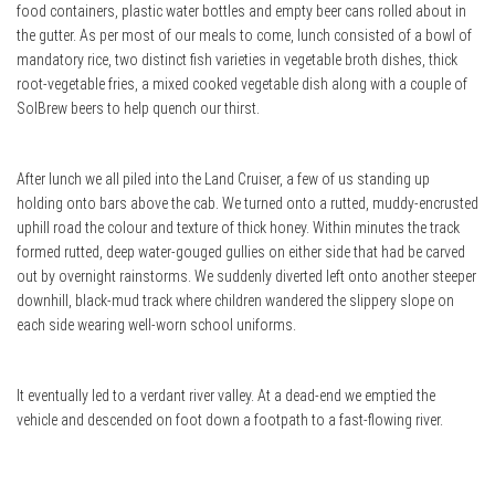
food containers, plastic water bottles and empty beer cans rolled about in
the gutter. As per most of our meals to come, lunch consisted of a bowl of
mandatory rice, two distinct fish varieties in vegetable broth dishes, thick
root-vegetable fries, a mixed cooked vegetable dish along with a couple of
SolBrew beers to help quench our thirst.
After lunch we all piled into the Land Cruiser, a few of us standing up
holding onto bars above the cab. We turned onto a rutted, muddy-encrusted
uphill road the colour and texture of thick honey. Within minutes the track
formed rutted, deep water-gouged gullies on either side that had be carved
out by overnight rainstorms. We suddenly diverted left onto another steeper
downhill, black-mud track where children wandered the slippery slope on
each side wearing well-worn school uniforms.
It eventually led to a verdant river valley. At a dead-end we emptied the
vehicle and descended on foot down a footpath to a fast-flowing river.