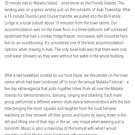
30 minute ride to Malaita Island – once know as the Florida Islands. The
landing was on a grass airstrip just on the outskirts of Auki Township. After
a 15 minute Toyota Land Cruiser transfer, we pulled into the BH Family
Lodge in a local suburb about 10 minutes from the town centre. Our
accommodation was on the lower floor in a three bedroom self-contained
apartment that had a cooker, fridge/freezer, microwave, with mounted fans
but no air-conditioning. It’s considered one of the best accommodation
options when staying in Auki. The only downside was that there were only
cold water showers as they were without hot water in the whole building.
After a late breakfast cooked by our host Hazel, we descended on the town
centre which had been cordoned off to host the annual Malaita Festival – a
five day extravaganza that pulls together tribes from all over the Malaita
Islands for demonstrations, dancing, singing and chanting. Each male
group performed a different warrior-style dance/demonstration with the last
tribe bringing the most squeals and laughter from the local females
watching as they showed off their groins and bums by laying down in the
dirt and lifting one of their legs in the air…very risqué when wearing just a
loincloth. Music is also a mainstay of the festival with what I would