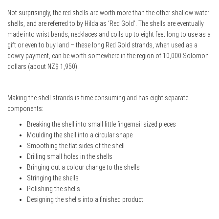
Not surprisingly, the red shells are worth more than the other shallow water
shells, and are referred to by Hilda as ‘Red Gold’. The shells are eventually
made into wrist bands, necklaces and coils up to eight feet long to use as a
gift or even to buy land – these long Red Gold strands, when used as a
dowry payment, can be worth somewhere in the region of 10,000 Solomon
dollars (about NZ$ 1,950).
Making the shell strands is time consuming and has eight separate
components:
Breaking the shell into small little fingernail sized pieces
Moulding the shell into a circular shape
Smoothing the flat sides of the shell
Drilling small holes in the shells
Bringing out a colour change to the shells
Stringing the shells
Polishing the shells
Designing the shells into a finished product