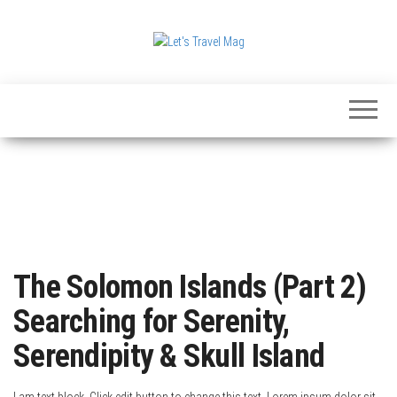
Skip
to
the
Let's
content
Travel
Mag
The Solomon Islands (Part 2)
Searching for Serenity,
Serendipity & Skull Island