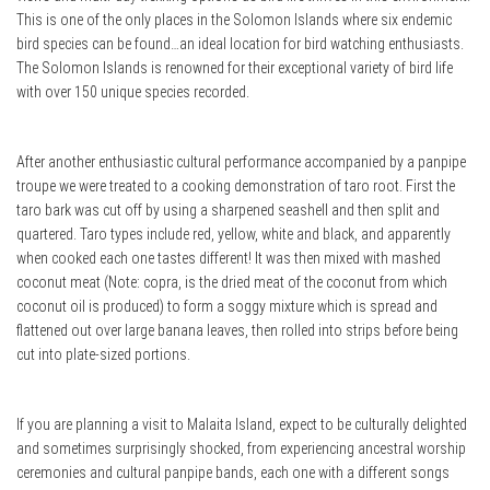
This is one of the only places in the Solomon Islands where six endemic
bird species can be found…an ideal location for bird watching enthusiasts.
The Solomon Islands is renowned for their exceptional variety of bird life
with over 150 unique species recorded.
After another enthusiastic cultural performance accompanied by a panpipe
troupe we were treated to a cooking demonstration of taro root. First the
taro bark was cut off by using a sharpened seashell and then split and
quartered. Taro types include red, yellow, white and black, and apparently
when cooked each one tastes different! It was then mixed with mashed
coconut meat (Note: copra, is the dried meat of the coconut from which
coconut oil is produced) to form a soggy mixture which is spread and
flattened out over large banana leaves, then rolled into strips before being
cut into plate-sized portions.
If you are planning a visit to Malaita Island, expect to be culturally delighted
and sometimes surprisingly shocked, from experiencing ancestral worship
ceremonies and cultural panpipe bands, each one with a different songs