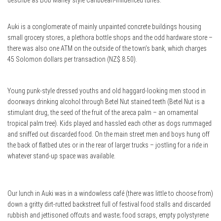
describe as Bob Marley style Caribbean-influenced tunes.
Auki is a conglomerate of mainly unpainted concrete buildings housing
small grocery stores, a plethora bottle shops and the odd hardware store –
there was also one ATM on the outside of the town’s bank, which charges
45 Solomon dollars per transaction (NZ$ 8.50).
Young punk-style dressed youths and old haggard-looking men stood in
doorways drinking alcohol through Betel Nut stained teeth (Betel Nut is a
stimulant drug, the seed of the fruit of the areca palm – an ornamental
tropical palm tree). Kids played and hassled each other as dogs rummaged
and sniffed out discarded food. On the main street men and boys hung off
the back of flatbed utes or in the rear of larger trucks – jostling for a ride in
whatever stand-up space was available.
Our lunch in Auki was in a windowless café (there was little to choose from)
down a gritty dirt-rutted backstreet full of festival food stalls and discarded
rubbish and jettisoned offcuts and waste; food scraps, empty polystyrene