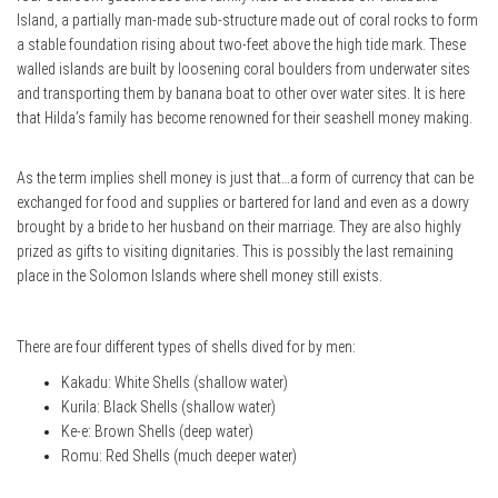
Island, a partially man-made sub-structure made out of coral rocks to form
a stable foundation rising about two-feet above the high tide mark. These
walled islands are built by loosening coral boulders from underwater sites
and transporting them by banana boat to other over water sites. It is here
that Hilda’s family has become renowned for their seashell money making.
As the term implies shell money is just that…a form of currency that can be
exchanged for food and supplies or bartered for land and even as a dowry
brought by a bride to her husband on their marriage. They are also highly
prized as gifts to visiting dignitaries. This is possibly the last remaining
place in the Solomon Islands where shell money still exists.
There are four different types of shells dived for by men:
Kakadu: White Shells (shallow water)
Kurila: Black Shells (shallow water)
Ke-e: Brown Shells (deep water)
Romu: Red Shells (much deeper water)