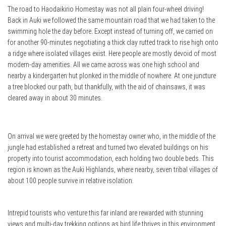
The road to Haodaikirio Homestay was not all plain four-wheel driving!
Back in Auki we followed the same mountain road that we had taken to the
swimming hole the day before. Except instead of turning off, we carried on
for another 90-minutes negotiating a thick clay rutted track to rise high onto
a ridge where isolated villages exist. Here people are mostly devoid of most
modern-day amenities. All we came across was one high school and
nearby a kindergarten hut plonked in the middle of nowhere. At one juncture
a tree blocked our path, but thankfully, with the aid of chainsaws, it was
cleared away in about 30 minutes.
On arrival we were greeted by the homestay owner who, in the middle of the
jungle had established a retreat and turned two elevated buildings on his
property into tourist accommodation, each holding two double beds. This
region is known as the Auki Highlands, where nearby, seven tribal villages of
about 100 people survive in relative isolation.
Intrepid tourists who venture this far inland are rewarded with stunning
views and multi-day trekking options as bird life thrives in this environment.