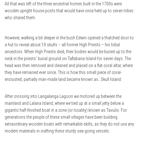
All that was left of the three ancestral homes built in the 1700s were
wooden upright house posts that would have once held up to seven tribes
who shared them.
However, walking a bit deeper in the bush Edwin opened a thatched door to
a hut to reveal about 10 skulls – all former High Priests – his tribal
ancestors. When High Priests died, their bodies would be buried up to the
neck in the priests’ burial ground on Taflabana Island for seven days. The
head was then removed and cleaned and placed on a flat coral altar, where
they have remained ever since. This is how this small piece of coral-
encrusted, partially man-made land became known as…Skull Island.
After crossing into Langalanga Lagoon we motored up between the
mainland and Lalana Island, where we tied up at a small jetty below a
gigantic half-finished boat in a zone (or locality) known as Tavuilo. For
generations the people of these small villages have been building
extraordinary wooden boats with remarkable skills, as they do not use any
modern materials in crafting these sturdy sea-going vessels.