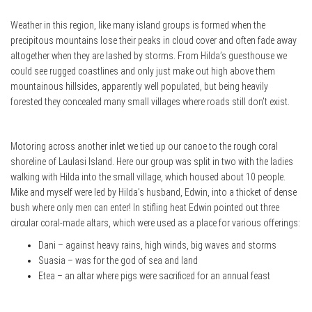
Weather in this region, like many island groups is formed when the
precipitous mountains lose their peaks in cloud cover and often fade away
altogether when they are lashed by storms. From Hilda’s guesthouse we
could see rugged coastlines and only just make out high above them
mountainous hillsides, apparently well populated, but being heavily
forested they concealed many small villages where roads still don’t exist.
Motoring across another inlet we tied up our canoe to the rough coral
shoreline of Laulasi Island. Here our group was split in two with the ladies
walking with Hilda into the small village, which housed about 10 people.
Mike and myself were led by Hilda’s husband, Edwin, into a thicket of dense
bush where only men can enter! In stifling heat Edwin pointed out three
circular coral-made altars, which were used as a place for various offerings:
Dani – against heavy rains, high winds, big waves and storms
Suasia – was for the god of sea and land
Etea – an altar where pigs were sacrificed for an annual feast