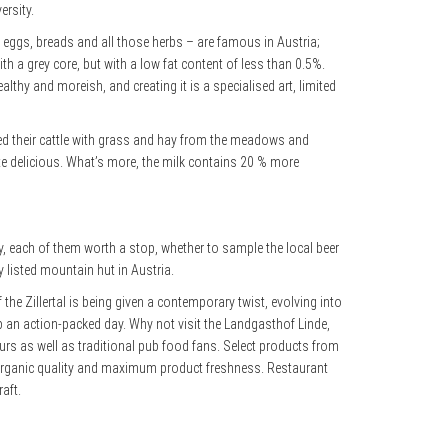
ersity.
ts, eggs, breads and all those herbs – are famous in Austria;
th a grey core, but with a low fat content of less than 0.5%.
althy and moreish, and creating it is a specialised art, limited
 fed their cattle with grass and hay from the meadows and
te delicious. What’s more, the milk contains 20 % more
y, each of them worth a stop, whether to sample the local beer
y listed mountain hut in Austria.
 the Zillertal is being given a contemporary twist, evolving into
 an action-packed day. Why not visit the Landgasthof Linde,
urs as well as traditional pub food fans. Select products from
op organic quality and maximum product freshness. Restaurant
aft.