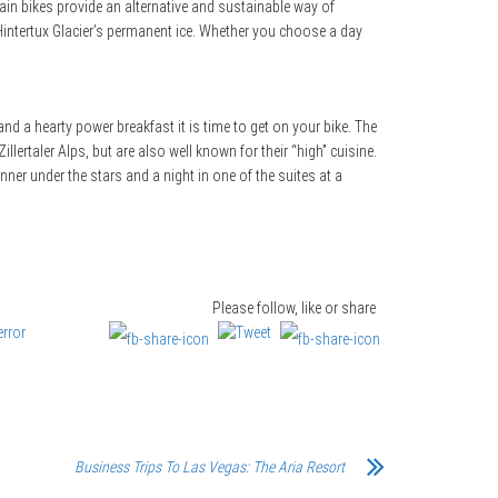
tain bikes provide an alternative and sustainable way of
 Hintertux Glacier’s permanent ice. Whether you choose a day
nd a hearty power breakfast it is time to get on your bike. The
llertaler Alps, but are also well known for their “high” cuisine.
nner under the stars and a night in one of the suites at a
Please follow, like or share
Business Trips To Las Vegas: The Aria Resort