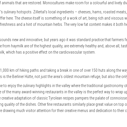
 animals that are restored. Monocultures make room for a colourful and lively div
tria’s culinary hotspots. Zillertal’s local ingredients – cheeses, hams, roasted mea
ffer here. The cheese itself is something of a work of art, being rich and viscous wi
ing freshness and a hint of mountain herbs. The very low fat content makes it both he
lk sounds new and innovative, but years ago it was standard practice that farmers
rom haymilk are of the highest quality, are extremely healthy and, above all, tas
k, which has a positive effect on the cardiovascular system.
e 1,000 km of hiking paths and taking a break in one of over 150 huts along the wa
is the Berliner Hütte, not just the area’s oldest mountain refuge, but also the onl
me to enjoy the culinary highlights in the valley where the traditional gastronomy of
e of the many award-winning restaurants in the valley is the perfect
way to wrap up
e creative adaptation of classic Tyrolean recipes pampers the palate of connoisse
g quality of the dishes. Other fine restaurants similarly place great value on t
 drawing much visitor attention for their creative menus and dedication to their cr