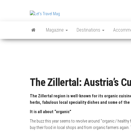
Skip
to
Let's
the
content
Travel
Magazine
Destinations
Accommo
Mag
The Zillertal: Austria’s C
The Zillertal region is well-known for its organic cuisi
herbs, fabulous local speciality dishes and some of the 
It is all about “organic”
The buzz this year seems to revolve around “organic / healthy f
buy their food in local shops and from organic farmers again.