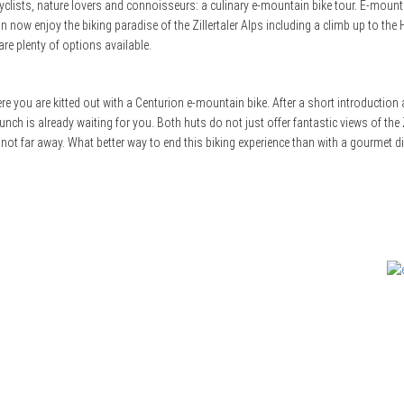
e cyclists, nature lovers and connoisseurs: a culinary e-mountain bike tour. E-moun
now enjoy the biking paradise of the Zillertaler Alps including a climb up to the
are plenty of options available.
e you are kitted out with a Centurion e-mountain bike. After a short introduction a
unch is already waiting for you. Both huts do not just offer fantastic views of the Zi
s not far away. What better way to end this biking experience than with a gourmet di