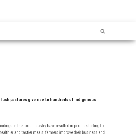
 lush pastures give rise to hundreds of indigenous
ndings in the food industry have resulted in people starting to
althier and tastier meals; farmers improve their business and