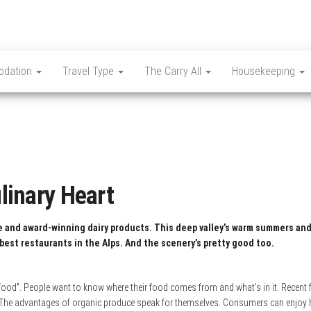
dation
Travel Type
The Carry All
Housekeeping
ulinary Heart
ne and award-winning dairy products.
This deep valley’s warm summers and
best restaurants in the Alps. And the scenery’s pretty good too.
ood”. People want to know where their food comes from and what’s in it. Recent fi
 The advantages of organic produce speak for themselves. Consumers can enjoy he