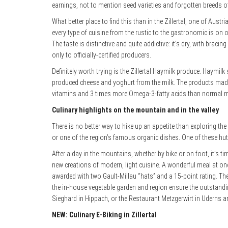
earnings, not to mention seed varieties and forgotten breeds of
What better place to find this than in the Zillertal, one of Aus
every type of cuisine from the rustic to the gastronomic is on o
The taste is distinctive and quite addictive: it’s dry, with brac
only to officially-certified producers.
Definitely worth trying is the Zillertal Haymilk produce. Haymi
produced cheese and yoghurt from the milk. The products made f
vitamins and 3 times more Omega-3-fatty acids than normal mil
Culinary highlights on the mountain and in the valley
There is no better way to hike up an appetite than exploring th
or one of the region’s famous organic dishes. One of these huts 
After a day in the mountains, whether by bike or on foot, it’s ti
new creations
of modern, light cuisine. A wonderful meal at on
awarded with two Gault-Millau “hats” and a 15-point rating. Th
the in-house vegetable garden and region ensure the outstandin
Sieghard in Hippach, or the Restaurant Metzgerwirt in Uderns are
NEW: Culinary E-Biking in Zillertal