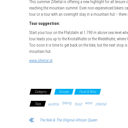
This summer Zillertal is offering a new highlight for all leisur
reaching the mountain summit. Even non-experienced bikers can 
tour or a tour with an overnight stay in a mountain hut – there 
Tour suggestion:
Start your tour on the Platzlalm at 1.790 m above sea level wher
tour leads you up to the Kristallhütte or the Wedelhütte, where l
Too soon it is time to get back on the bike, but the next stop i
mountain hut.
www.zillertal.at
Category
Europe
Food & Wine
biking
wine
Tags
austria
food
zillertal
The Nile & The Original African Queen